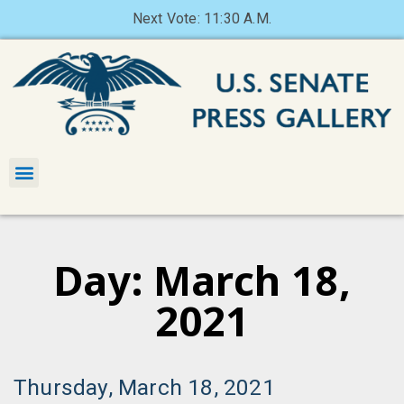
Next Vote: 11:30 A.M.
Day: March 18,
2021
Thursday, March 18, 2021