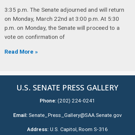
3:35 p.m. The Senate adjourned and will return
on Monday, March 22nd at 3:00 p.m. At 5:30
p.m. on Monday, the Senate will proceed to a
vote on confirmation of
Read More »
U.S. SENATE PRESS GALLERY
Phone:
(202) 224-0241
Email:
Senate_Press_Gallery@SAA.Senate.gov
Address:
U.S. Capitol, Room S-316