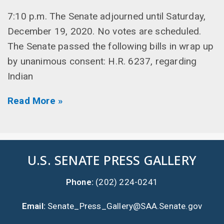
7:10 p.m. The Senate adjourned until Saturday,
December 19, 2020. No votes are scheduled.
The Senate passed the following bills in wrap up
by unanimous consent: H.R. 6237, regarding
Indian
Read More »
U.S. SENATE PRESS GALLERY
Phone:
(202) 224-0241
Email:
Senate_Press_Gallery@SAA.Senate.gov