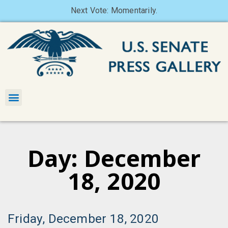
Next Vote: Momentarily.
Day: December
18, 2020
Friday, December 18, 2020