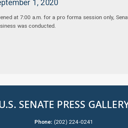
eptember 1, 2020
ened at 7:00 a.m. for a pro forma session only, Sen
usiness was conducted.
U.S. SENATE PRESS GALLER
Phone:
(202) 224-0241