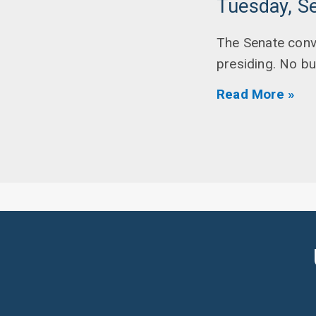
Tuesday, S
The Senate conv
presiding. No b
Read More »