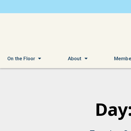
On the Floor
About
Membe
Day