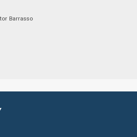
ator Barrasso
Y