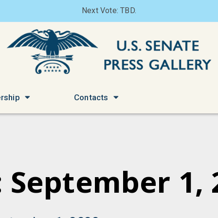
Next Vote: TBD.
rship
Contacts
: September 1, 