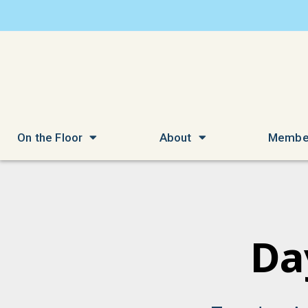
On the Floor
About
Membe
Da