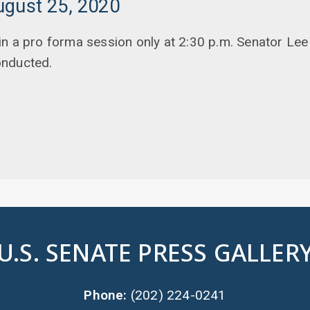
ugust 25, 2020
n a pro forma session only at 2:30 p.m. Senator Lee
onducted.
U.S. SENATE PRESS GALLER
Phone:
(202) 224-0241