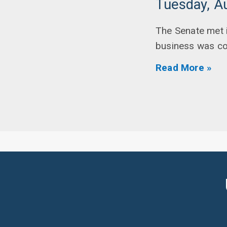
Tuesday, A
The Senate met i
business was c
Read More »