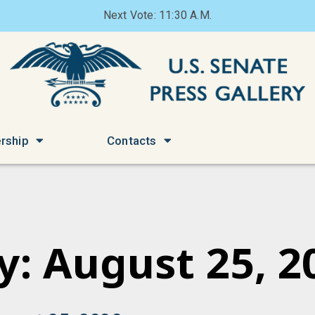
Next Vote: 11:30 A.M.
rship
Contacts
y: August 25, 2