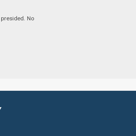
 presided. No
Y