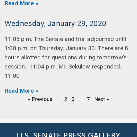
Read More »
Wednesday, January 29, 2020
11:05 p.m. The Senate and trial adjourned until
1:00 p.m. on Thursday, January 30. There are 8
hours allotted for questions during tomorrow’s
session. 11:04 p.m. Mr. Sekulow responded.
11:00
Read More »
« Previous
1
2
3
…
7
Next »
U.S. SENATE PRESS GALLERY