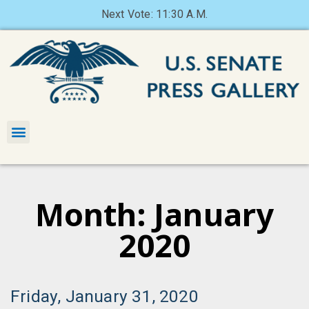
Next Vote: 11:30 A.M.
Month: January
2020
Friday, January 31, 2020