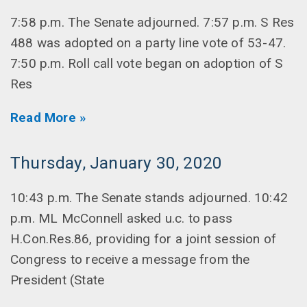
7:58 p.m. The Senate adjourned. 7:57 p.m. S Res
488 was adopted on a party line vote of 53-47.
7:50 p.m. Roll call vote began on adoption of S
Res
Read More »
Thursday, January 30, 2020
10:43 p.m. The Senate stands adjourned. 10:42
p.m. ML McConnell asked u.c. to pass
H.Con.Res.86, providing for a joint session of
Congress to receive a message from the
President (State