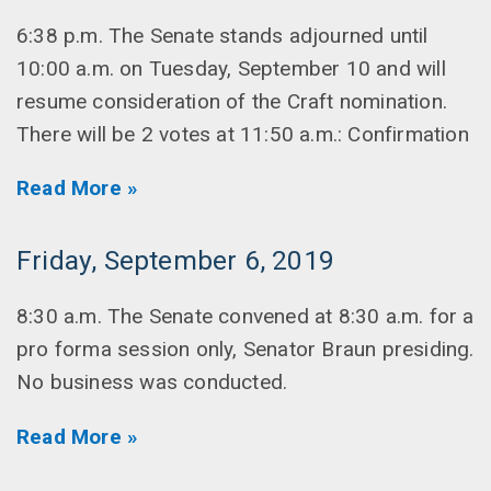
6:38 p.m. The Senate stands adjourned until
10:00 a.m. on Tuesday, September 10 and will
resume consideration of the Craft nomination.
There will be 2 votes at 11:50 a.m.: Confirmation
Read More »
Friday, September 6, 2019
8:30 a.m. The Senate convened at 8:30 a.m. for a
pro forma session only, Senator Braun presiding.
No business was conducted.
Read More »