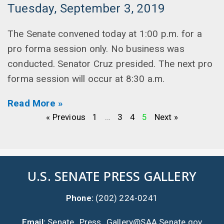
Tuesday, September 3, 2019
The Senate convened today at 1:00 p.m. for a
pro forma session only. No business was
conducted. Senator Cruz presided. The next pro
forma session will occur at 8:30 a.m.
Read More »
« Previous
1
…
3
4
5
Next »
U.S. SENATE PRESS GALLERY
Phone:
(202) 224-0241
Email:
Senate_Press_Gallery@SAA.Senate.gov