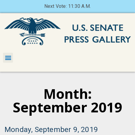
Next Vote: 11:30 A.M.
Month:
September 2019
Monday, September 9, 2019