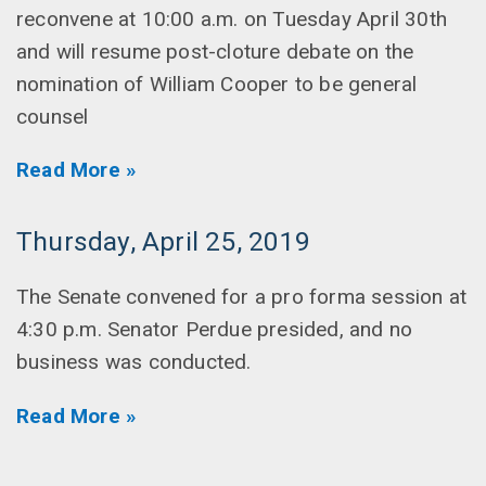
reconvene at 10:00 a.m. on Tuesday April 30th
and will resume post-cloture debate on the
nomination of William Cooper to be general
counsel
Read More »
Thursday, April 25, 2019
The Senate convened for a pro forma session at
4:30 p.m. Senator Perdue presided, and no
business was conducted.
Read More »