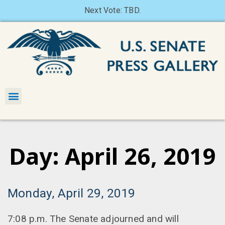
Next Vote: TBD.
Day: April 26, 2019
Monday, April 29, 2019
7:08 p.m. The Senate adjourned and will