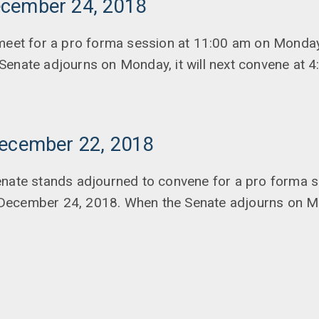
cember 24, 2018
 meet for a pro forma session at 11:00 am on Monda
Senate adjourns on Monday, it will next convene at 
December 22, 2018
enate stands adjourned to convene for a pro forma s
ecember 24, 2018. When the Senate adjourns on Mon