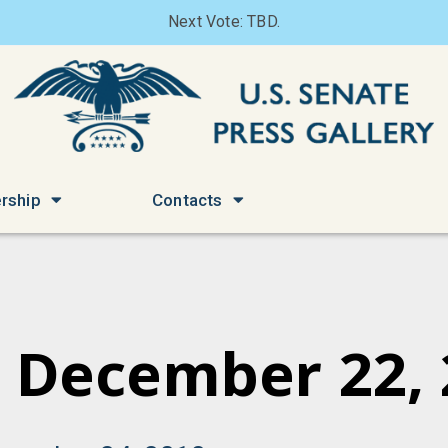
Next Vote: TBD.
rship
Contacts
 December 22,