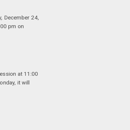
y, December 24,
4:00 pm on
ession at 11:00
day, it will