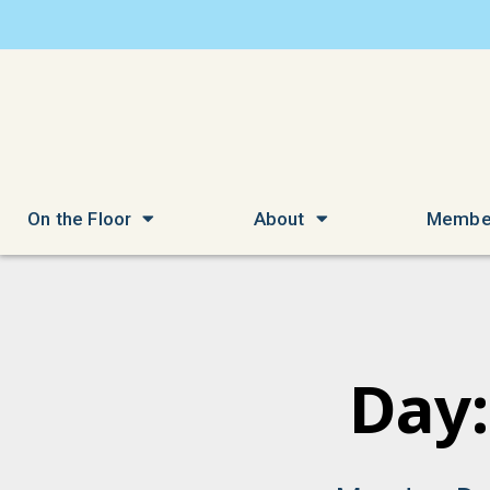
On the Floor
About
Membe
Day: