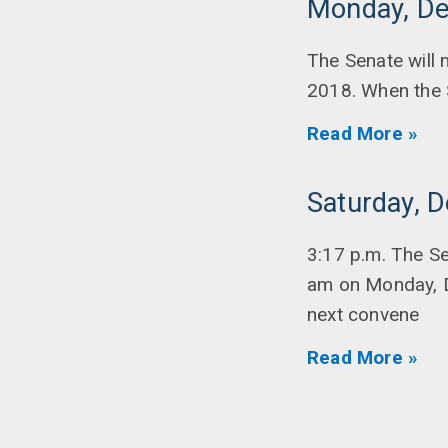
Monday, De
The Senate will
2018. When the 
Read More »
Saturday, 
3:17 p.m. The S
am on Monday, D
next convene
Read More »