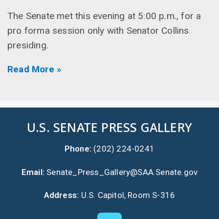
The Senate met this evening at 5:00 p.m., for a
pro forma session only with Senator Collins
presiding.
Read More »
U.S. SENATE PRESS GALLERY
Phone:
(202) 224-0241
Email:
Senate_Press_Gallery@SAA.Senate.gov
Address:
U.S. Capitol, Room S-316