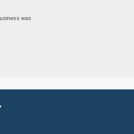
business was
Y