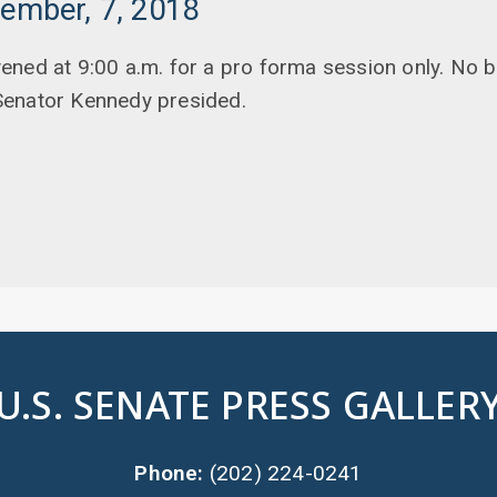
tember, 7, 2018
ened at 9:00 a.m. for a pro forma session only. No 
Senator Kennedy presided.
U.S. SENATE PRESS GALLER
Phone:
(202) 224-0241