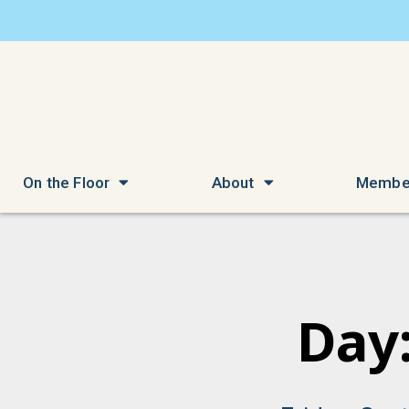
On the Floor
About
Membe
Day