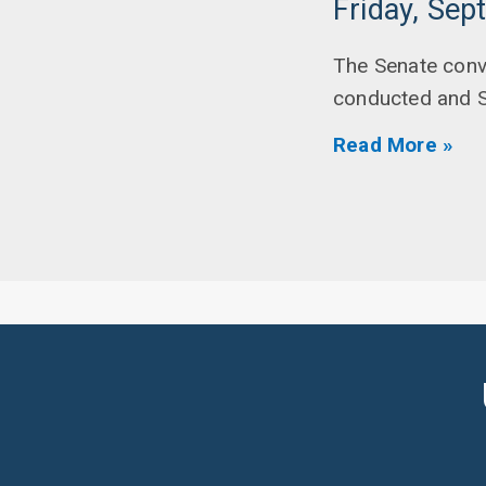
Friday, Sep
The Senate conv
conducted and 
Read More »