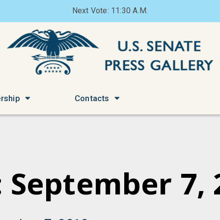
Next Vote: 11:30 A.M.
rship
Contacts
: September 7, 