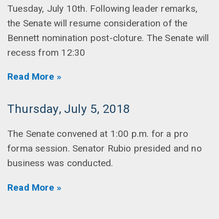
Tuesday, July 10th. Following leader remarks,
the Senate will resume consideration of the
Bennett nomination post-cloture. The Senate will
recess from 12:30
Read More »
Thursday, July 5, 2018
The Senate convened at 1:00 p.m. for a pro
forma session. Senator Rubio presided and no
business was conducted.
Read More »