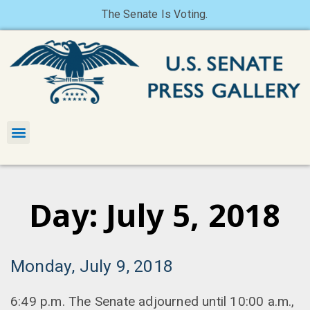
The Senate Is Voting.
Day: July 5, 2018
Monday, July 9, 2018
6:49 p.m. The Senate adjourned until 10:00 a.m.,