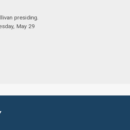
livan presiding.
uesday, May 29
Y