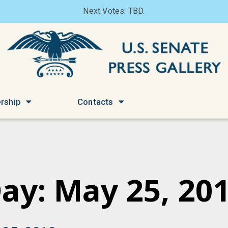
Next Votes: TBD.
rship
Contacts
ay: May 25, 20