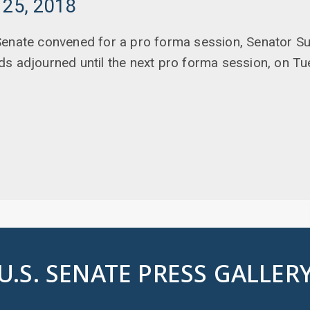
 25, 2018
enate convened for a pro forma session, Senator Sul
ds adjourned until the next pro forma session, on T
U.S. SENATE PRESS GALLER