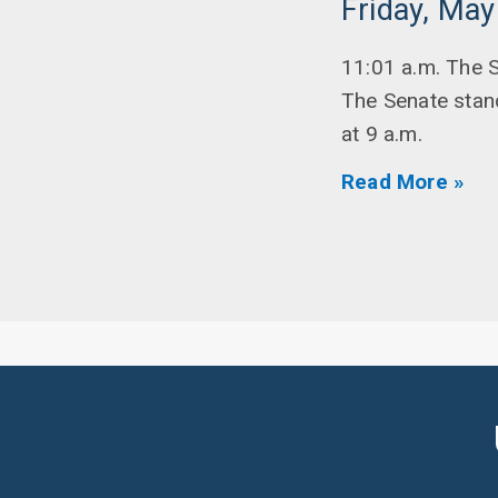
Friday, May
11:01 a.m. The S
The Senate stan
at 9 a.m.
Read More »