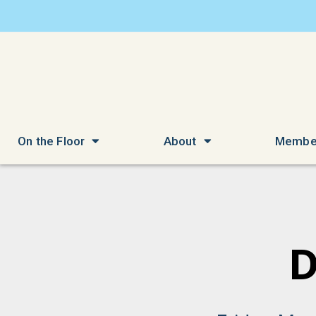
On the Floor
About
Membe
D