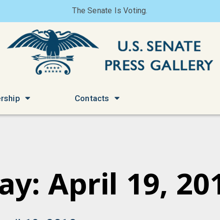
The Senate Is Voting.
rship
Contacts
ay: April 19, 20