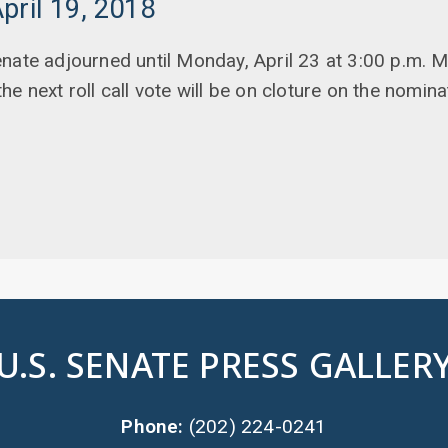
pril 19, 2018
nate adjourned until Monday, April 23 at 3:00 p.m.
e next roll call vote will be on cloture on the nomina
U.S. SENATE PRESS GALLER
Phone:
(202) 224-0241