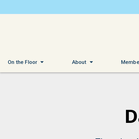
On the Floor
About
Membe
D