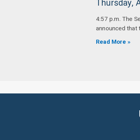
Thursday, A
4:57 p.m. The Se
announced that th
Read More »