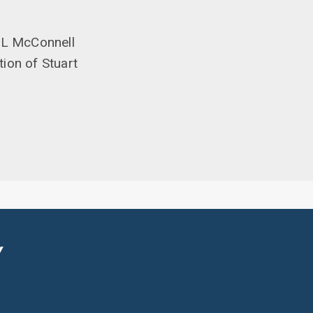
 ML McConnell
tion of Stuart
Y