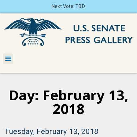
Next Vote: TBD.
Day: February 13,
2018
Tuesday, February 13, 2018