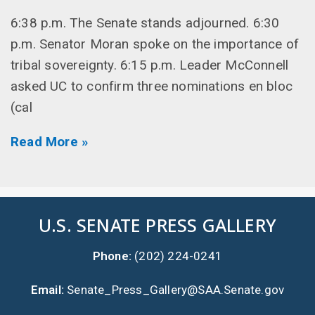
6:38 p.m. The Senate stands adjourned. 6:30
p.m. Senator Moran spoke on the importance of
tribal sovereignty. 6:15 p.m. Leader McConnell
asked UC to confirm three nominations en bloc
(cal
Read More »
U.S. SENATE PRESS GALLERY
Phone:
(202) 224-0241
Email:
Senate_Press_Gallery@SAA.Senate.gov