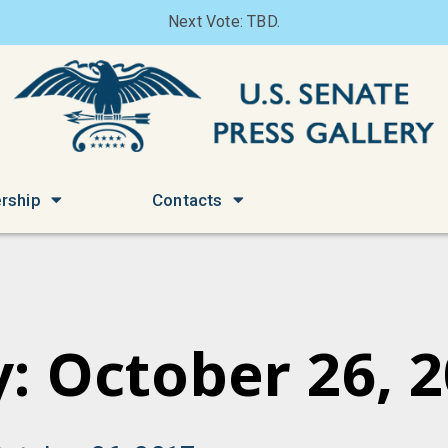
Next Vote: TBD.
rship
Contacts
: October 26, 