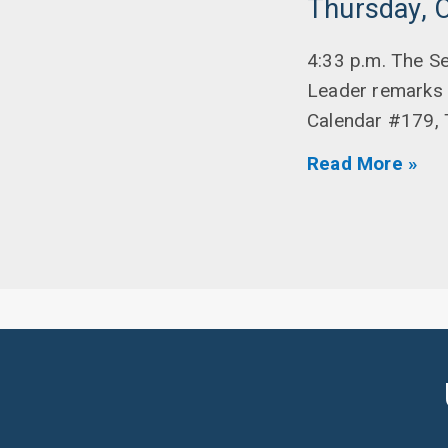
Thursday, 
4:33 p.m. The Se
Leader remarks 
Calendar #179, 
Read More »