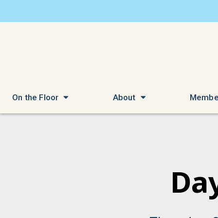
On the Floor
About
Membe
Day