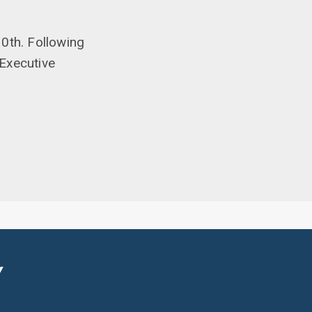
0th. Following
Executive
Y