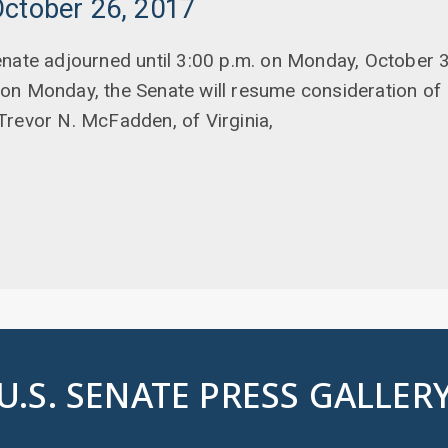
October 26, 2017
nate adjourned until 3:00 p.m. on Monday, October 3
on Monday, the Senate will resume consideration of 
Trevor N. McFadden, of Virginia,
U.S. SENATE PRESS GALLER