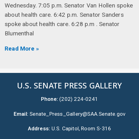
Wednesday. 7:05 p.m. Senator Van Hollen spoke
about health care. 6:42 p.m. Senator Sanders
spoke about health care. 6:28 p.m . Senator
Blumenthal
Read More »
U.S. SENATE PRESS GALLERY
Phone:
(202) 224-0241
Email:
Senate_Press_Gallery@SAA.Senate.gov
Address:
U.S. Capitol, Room S-316