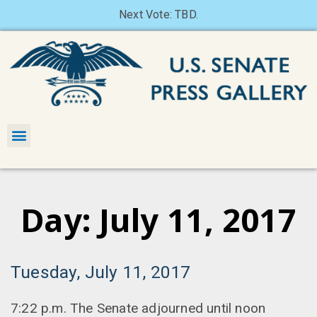
Next Vote: TBD.
Day: July 11, 2017
Tuesday, July 11, 2017
7:22 p.m. The Senate adjourned until noon