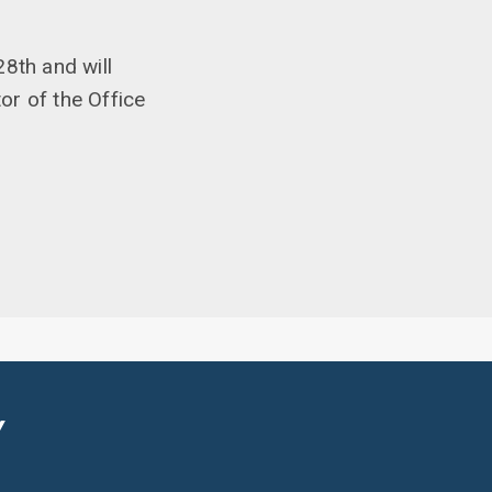
8th and will
or of the Office
Y