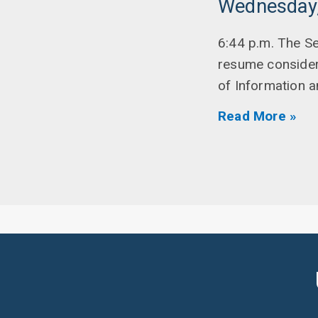
Wednesday,
6:44 p.m. The Se
resume considera
of Information 
Read More »