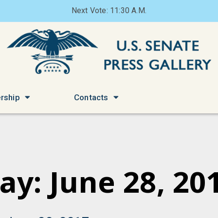
Next Vote: 11:30 A.M.
rship
Contacts
ay: June 28, 20