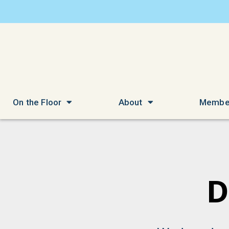
On the Floor
About
Membe
D