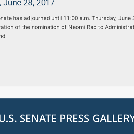
 June 28, 2017
nate has adjourned until 11:00 a.m. Thursday, June 2
tion of the nomination of Neomi Rao to Administrat
and
U.S. SENATE PRESS GALLER