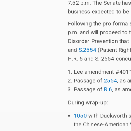
7:52 p.m. The Senate has
business expected to be
Following the pro forma 
p.m. and will proceed to 
Disorder Prevention tha
and
S.2554
(Patient Righ
H.R. 6 and S. 2554 concur
Lee amendment #401
Passage of
2554
, as 
Passage of
R.6
, as am
During wrap-up:
1050
with Duckworth su
the Chinese-American 