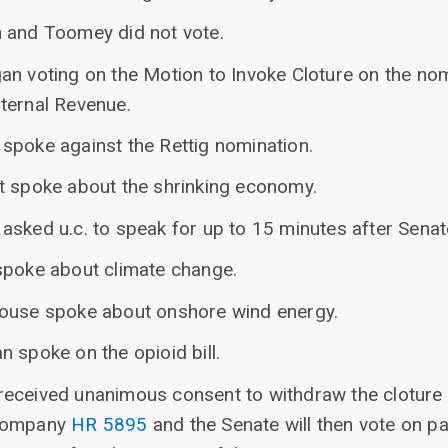
 and Toomey did not vote.
an voting on the Motion to Invoke Cloture on the nom
ternal Revenue.
spoke against the Rettig nomination.
t spoke about the shrinking economy.
asked u.c. to speak for up to 15 minutes after Senat
spoke about climate change.
house spoke about onshore wind energy.
 spoke on the opioid bill.
eceived unanimous consent to withdraw the cloture 
ccompany
HR 5895
and the Senate will then vote on p