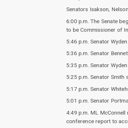
Senators Isakson, Nelson
6:00 p.m. The Senate beg
to be Commissioner of In
5:46 p.m. Senator Wyden 
5:36 p.m. Senator Bennet
5:35 p.m. Senator Wyden 
5:25 p.m. Senator Smith 
5:17 p.m. Senator White
5:01 p.m. Senator Portman
4:49 p.m. ML McConnell r
conference report to a