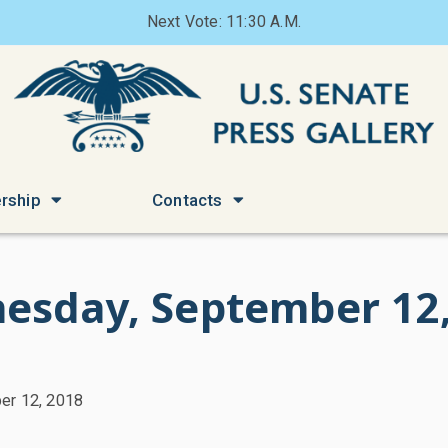
Next Vote: 11:30 A.M.
rship
Contacts
esday, September 12,
er 12, 2018