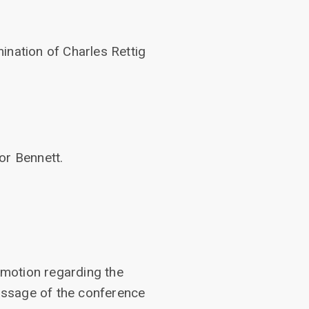
ination of Charles Rettig
or Bennett.
motion regarding the
assage of the conference