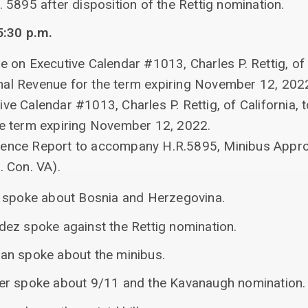
5895 after disposition of the Rettig nomination.
5:30 p.m.
e on Executive Calendar #1013, Charles P. Rettig, of 
nal Revenue for the term expiring November 12, 202
ive Calendar #1013, Charles P. Rettig, of California,
he term expiring November 12, 2022.
rence Report to accompany H.R.5895, Minibus Appro
. Con. VA).
r spoke about Bosnia and Herzegovina.
ez spoke against the Rettig nomination.
an spoke about the minibus.
er spoke about 9/11 and the Kavanaugh nomination.