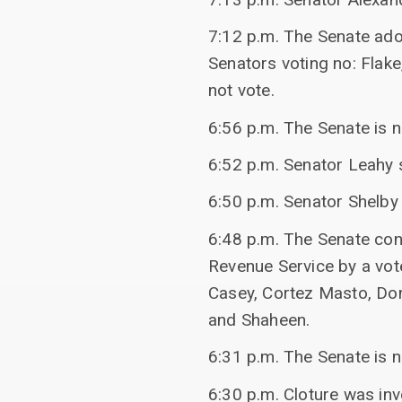
7:12 p.m. The Senate ado
Senators voting no: Flake
not vote.
6:56 p.m. The Senate is 
6:52 p.m. Senator Leahy 
6:50 p.m. Senator Shelby
6:48 p.m. The Senate conf
Revenue Service by a vot
Casey, Cortez Masto, Don
and Shaheen.
6:31 p.m. The Senate is n
6:30 p.m. Cloture was inv