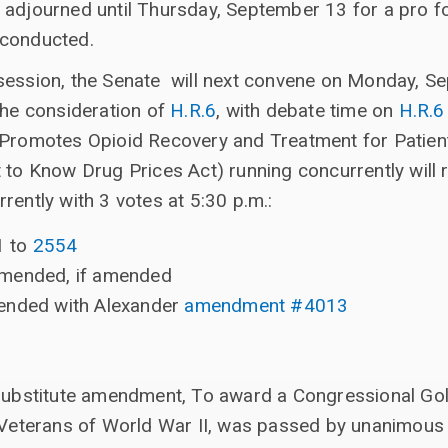
 adjourned until Thursday, September 13 for a pro f
 conducted.
session, the Senate will next convene on Monday, S
the consideration of
H.R.6
, with debate time on
H.R.6
t Promotes Opioid Recovery and Treatment for Patie
t to Know Drug Prices Act) running concurrently will
rently with 3 votes at 5:30 p.m.:
1 to
2554
amended, if amended
ended with Alexander
amendment #4013
bstitute amendment, To award a Congressional Gold 
Veterans of World War II, was passed by unanimous