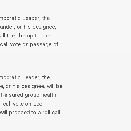
emocratic Leader, the
ander, or his designee,
ill then be up to one
 call vote on passage of
emocratic Leader, the
, or his designee, will be
lf-insured group health
l call vote on Lee
l proceed to a roll call