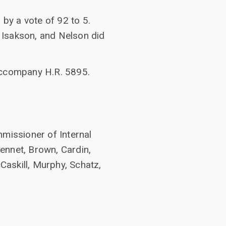
by a vote of 92 to 5.
, Isakson, and Nelson did
 accompany H.R. 5895.
mmissioner of Internal
ennet, Brown, Cardin,
askill, Murphy, Schatz,