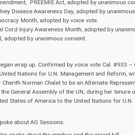
amendment, PREEMIE Act, adopted by unanimous co
Kidney Disease Awareness Day, adopted by unanimous
mocracy Month, adopted by voice vote.
nal Cord Injury Awareness Month, adopted by unanim
l, adopted by unanimous consent.
began wrap up. Confirmed by voice vote Cal. #933 –
 United Nations for U.N. Management and Reform, wit
Cherith Norman Chalet to be an Alternate Representa
 the General Assembly of the UN, during her tenure o
ited States of America to the United Nations for U.
spoke about AG Sessions.
er spoke about the minibus and the opioid bill.