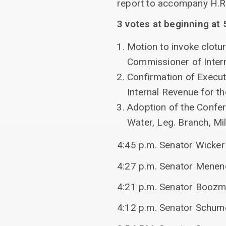
report to accompany H.R. 
3 votes at beginning at 
Motion to invoke clotur
Commissioner of Inter
Confirmation of Execut
Internal Revenue for t
Adoption of the Confe
Water, Leg. Branch, Mil
4:45 p.m. Senator Wicke
4:27 p.m. Senator Menend
4:21 p.m. Senator Boozm
4:12 p.m. Senator Schum