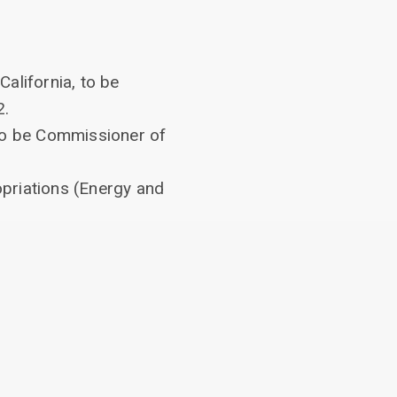
California, to be
2.
 to be Commissioner of
priations (Energy and