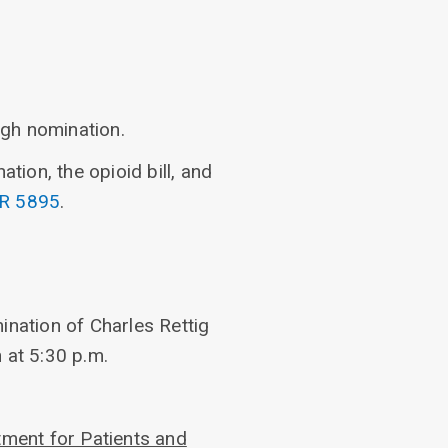
ugh nomination.
ion, the opioid bill, and
R 5895
.
ination of Charles Rettig
 at 5:30 p.m.
ment for Patients and