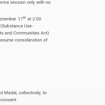
orma session only with no
th
eptember 17
at 2:00
(Substance Use-
nts and Communities Act)
 resume consideration of
Medal, collectively, to
 consent.