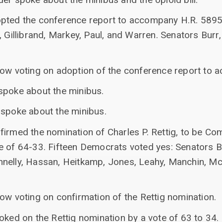
pted the conference report to accompany H.R. 5895 
, Gillibrand, Markey, Paul, and Warren. Senators Burr
now voting on adoption of the conference report to
spoke about the minibus.
 spoke about the minibus.
irmed the nomination of Charles P. Rettig, to be Co
e of 64-33. Fifteen Democrats voted yes: Senators B
nelly, Hassan, Heitkamp, Jones, Leahy, Manchin, McC
ow voting on confirmation of the Rettig nomination.
oked on the Rettig nomination by a vote of 63 to 34.