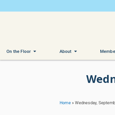
On the Floor
About
Membe
Wedn
Home
»
Wednesday, Septemb