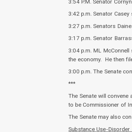
3:54 P.M. Senator Cornyn 
3:42 p.m. Senator Casey 
3:27 p.m. Senators Daine
3:17 p.m. Senator Barras
3:04 p.m. ML McConnell s
the economy. He then fil
3:00 p.m. The Senate co
***
The Senate will convene a
to be Commissioner of Int
The Senate may also con
Substance Use-Disorder 