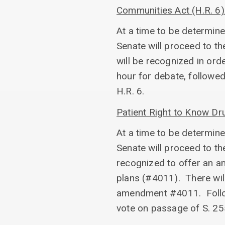
Communities Act (H.R. 6
At a time to be determine
Senate will proceed to th
will be recognized in ord
hour for debate, followe
H.R. 6.
Patient Right to Know D
At a time to be determine
Senate will proceed to th
recognized to offer an am
plans (#4011). There will
amendment #4011. Followi
vote on passage of S. 25