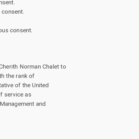
nsent.
 consent.
ous consent.
 Cherith Norman Chalet to
h the rank of
tive of the United
f service as
N. Management and