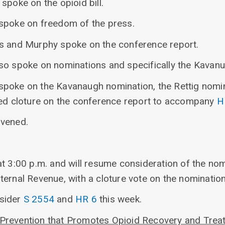
spoke on the opioid bill.
spoke on freedom of the press.
s and Murphy spoke on the conference report.
so spoke on nominations and specifically the Kavan
poke on the Kavanaugh nomination, the Rettig nominat
ed cloture on the conference report to accompany
H
nvened.
t 3:00 p.m. and will resume consideration of the nom
ernal Revenue, with a cloture vote on the nomination
sider
S 2554
and
HR 6
this week.
Prevention that Promotes Opioid Recovery and Treat