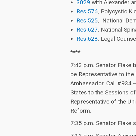
3029
with Alexander 
Res.576
, Polycystic 
Res.525
, National De
Res.627
, National Spi
Res.628
, Legal Counse
****
7:43 p.m. Senator Flake 
be Representative to the
Ambassador. Cal. #934 – 
States to the Sessions of
Representative of the Un
Reform.
7:35 p.m. Senator Flake 
7:13 p.m. Senator Alexand