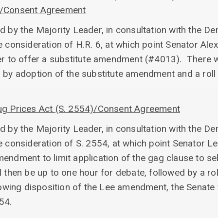
)/Consent Agreement
d by the Majority Leader, in consultation with the D
e consideration of H.R. 6, at which point Senator Alex
er to offer a substitute amendment (#4013). There w
d by adoption of the substitute amendment and a roll
rug Prices Act (S. 2554)/Consent Agreement
d by the Majority Leader, in consultation with the D
e consideration of S. 2554, at which point Senator Lee
endment to limit application of the gag clause to se
 then be up to one hour for debate, followed by a rol
ng disposition of the Lee amendment, the Senate wil
54.