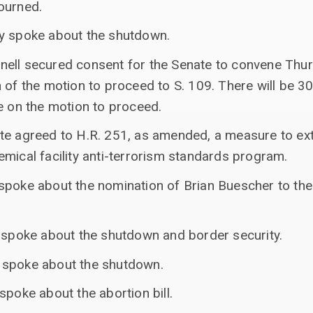
ourned.
ey spoke about the shutdown.
ell secured consent for the Senate to convene Thur
 of the motion to proceed to S. 109. There will be 3
e on the motion to proceed.
ate agreed to H.R. 251, as amended, a measure to e
mical facility anti-terrorism standards program.
poke about the nomination of Brian Buescher to the U
s spoke about the shutdown and border security.
 spoke about the shutdown.
spoke about the abortion bill.