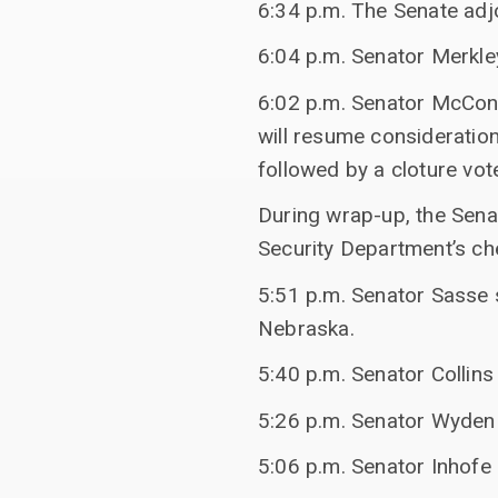
6:34 p.m. The Senate adj
6:04 p.m. Senator Merkl
6:02 p.m. Senator McConn
will resume consideration
followed by a cloture vot
During wrap-up, the Sen
Security Department’s che
5:51 p.m. Senator Sasse s
Nebraska.
5:40 p.m. Senator Collin
5:26 p.m. Senator Wyden
5:06 p.m. Senator Inhofe 