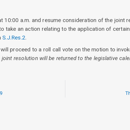
t 10:00 a.m. and resume consideration of the joint r
o take an action relating to the application of certai
n
S.J.Res.2
.
will proceed to a roll call vote on the motion to invo
 joint resolution will be returned to the legislative cale
19
Th