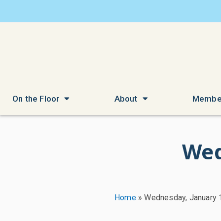
On the Floor
About
Membe
Wed
Home
»
Wednesday, January 