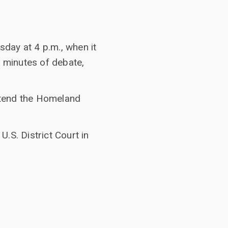
sday at
4 p.m., when it
0 minutes of debate,
xtend the Homeland
.S. District Court in