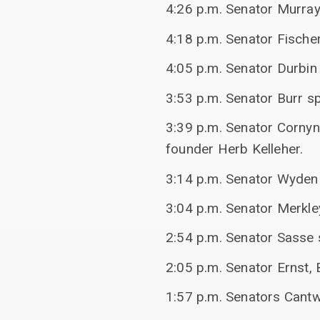
4:26 p.m. Senator Murra
4:18 p.m. Senator Fische
4:05 p.m. Senator Durbi
3:53 p.m. Senator Burr s
3:39 p.m. Senator Cornyn
founder Herb Kelleher.
3:14 p.m. Senator Wyden 
3:04 p.m. Senator Merkl
2:54 p.m. Senator Sasse s
2:05 p.m. Senator Ernst, 
1:57 p.m. Senators Cant