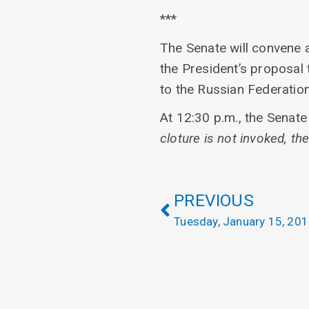
***
The Senate will convene a
the President’s proposal t
to the Russian Federatio
At 12:30 p.m., the Senate 
cloture is not invoked, the
PREVIOUS
Tuesday, January 15, 20