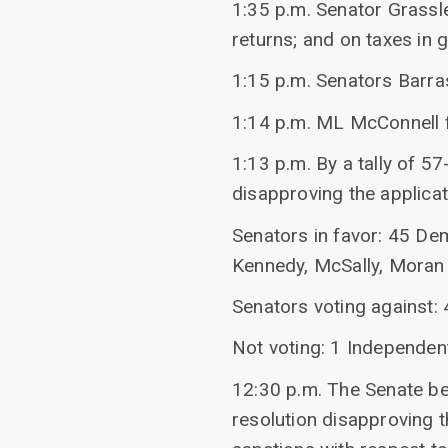
1:35 p.m. Senator Grassl
returns; and on taxes in g
1:15 p.m. Senators Barr
1:14 p.m. ML McConnell f
1:13 p.m. By a tally of 57
disapproving the applicat
Senators in favor: 45 De
Kennedy, McSally, Moran 
Senators voting against:
Not voting: 1 Independen
12:30 p.m. The Senate beg
resolution disapproving th