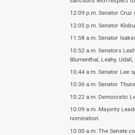
sanctions with respect to
12:09 p.m. Senator Cruz g
12:05 p.m. Senator Klob
11:58 a.m. Senator Isak
10:52 a.m. Senators Leah
Blumenthal, Leahy, Udall
10:44 a.m. Senator Lee s
10:36 a.m. Senator Thun
10:22 a.m. Democratic L
10:09 a.m. Majority Lea
nomination.
10:00 a.m. The Senate c