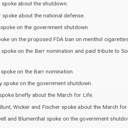
y spoke about the shutdown.
r spoke about the national defense.
n spoke on the government shutdown.
poke on the proposed FDA ban on menthol cigarettes
 spoke on the Barr nomination and paid tribute to So
spoke on the Barr nomination.
ey spoke on the government shutdown.
poke briefly about the March for Life.
Blunt, Wicker and Fischer spoke about the March for 
well and Blumenthal spoke on the government shutdo