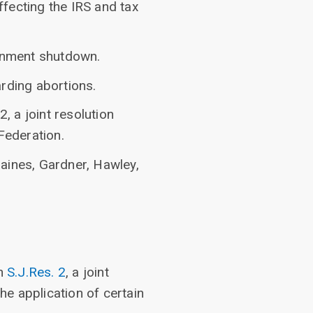
fecting the IRS and tax
rnment shutdown.
rding abortions.
, a joint resolution
Federation.
aines, Gardner, Hawley,
on
S.J.Res. 2
, a joint
he application of certain