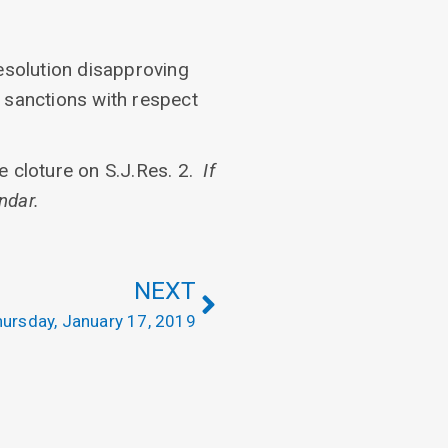
esolution disapproving
n sanctions with respect
ke cloture on S.J.Res. 2.
If
ndar.
NEXT
ursday, January 17, 2019