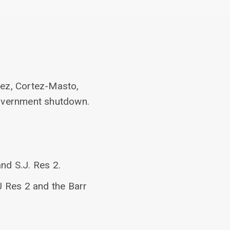
dez, Cortez-Masto,
government shutdown.
d S.J. Res 2.
 Res 2 and the Barr