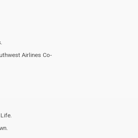
.
uthwest Airlines Co-
Life.
wn.