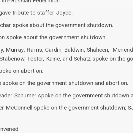
 the Russian Federation.
ave tribute to staffer Joyce.
uchar spoke about the government shutdown.
son spoke about the government shutdown.
y, Murray, Harris, Cardin, Baldwin, Shaheen, Menen
, Stabenow, Tester, Kaine, and Schatz spoke on the 
poke on abortion.
e spoke on the government shutdown and abortion.
eader Schumer spoke on the government shutdown an
der McConnell spoke on the government shutdown; SJ
onvened.