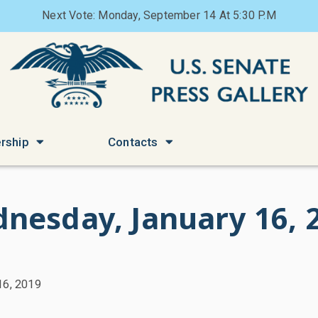
Next Vote: Monday, September 14 At 5:30 P.M
rship
Contacts
nesday, January 16, 
16, 2019