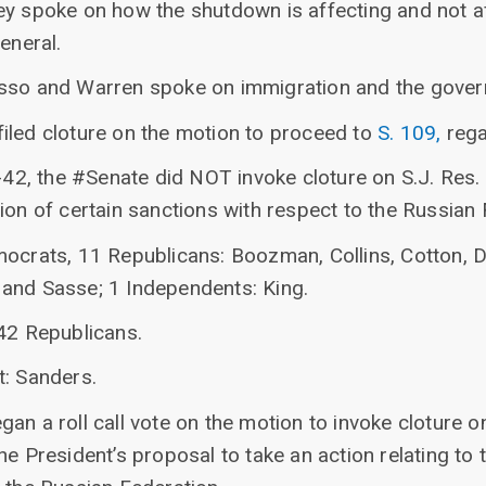
ey spoke on how the shutdown is affecting and not af
eneral.
asso and Warren spoke on immigration and the gove
iled cloture on the motion to proceed to
S. 109,
rega
-42, the #Senate did NOT invoke cloture on S.J. Res. 2
ion of certain sanctions with respect to the Russian 
mocrats, 11 Republicans: Boozman, Collins, Cotton, D
and Sasse; 1 Independents: King.
 42 Republicans.
t: Sanders.
an a roll call vote on the motion to invoke cloture 
e President’s proposal to take an action relating to t