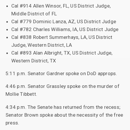
Cal #914 Allen Winsor, FL, US District Judge,
Middle District of FL
Cal #779 Dominic Lanza, AZ, US District Judge
Cal #782 Charles Williams, IA, US District Judge
Cal #838 Robert Summerhays, LA, US District
Judge, Western District, LA
Cal #893 Alan Albright, TX, US District Judge,
Western District, TX
5:11 p.m. Senator Gardner spoke on DoD approps.
4:46 p.m. Senator Grassley spoke on the murder of
Mollie Tibbett.
4:34 p.m. The Senate has returned from the recess;
Senator Brown spoke about the necessity of the free
press.