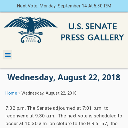
Next Vote: Monday, September 14 At 5:30 P.M
Wednesday, August 22, 2018
Home
»
Wednesday, August 22, 2018
7:02 p.m. The Senate adjourned at 7:01 p.m. to
reconvene at 9:30 a.m. The next vote is scheduled to
occur at 10:30 a.m. on cloture to the H.R 6157, the