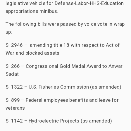
legislative vehicle for Defense-Labor-HHS-Education
appropriations minibus.
The following bills were passed by voice vote in wrap
up:
S. 2946 – amending title 18 with respect to Act of
War and blocked assets
S. 266 – Congressional Gold Medal Award to Anwar
Sadat
S. 1322 – U.S. Fisheries Commission (as amended)
S. 899 – Federal employees benefits and leave for
veterans
S. 1142 – Hydroelectric Projects (as amended)