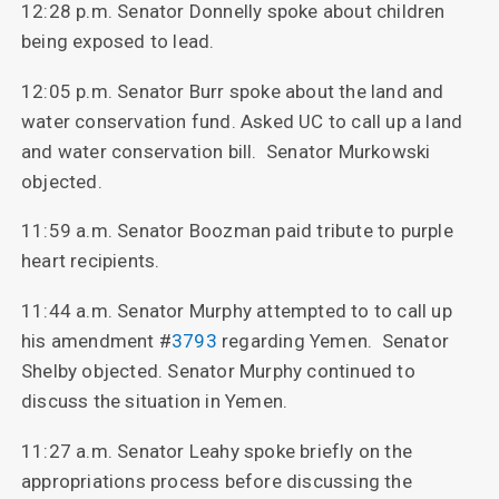
12:28 p.m. Senator Donnelly spoke about children
being exposed to lead.
12:05 p.m. Senator Burr spoke about the land and
water conservation fund. Asked UC to call up a land
and water conservation bill. Senator Murkowski
objected.
11:59 a.m. Senator Boozman paid tribute to purple
heart recipients.
11:44 a.m. Senator Murphy attempted to to call up
his amendment #
3793
regarding Yemen. Senator
Shelby objected. Senator Murphy continued to
discuss the situation in Yemen.
11:27 a.m. Senator Leahy spoke briefly on the
appropriations process before discussing the