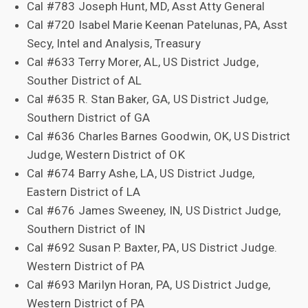
Cal #783 Joseph Hunt, MD, Asst Atty General
Cal #720 Isabel Marie Keenan Patelunas, PA, Asst
Secy, Intel and Analysis, Treasury
Cal #633 Terry Morer, AL, US District Judge,
Souther District of AL
Cal #635 R. Stan Baker, GA, US District Judge,
Southern District of GA
Cal #636 Charles Barnes Goodwin, OK, US District
Judge, Western District of OK
Cal #674 Barry Ashe, LA, US District Judge,
Eastern District of LA
Cal #676 James Sweeney, IN, US District Judge,
Southern District of IN
Cal #692 Susan P. Baxter, PA, US District Judge.
Western District of PA
Cal #693 Marilyn Horan, PA, US District Judge,
Western District of PA