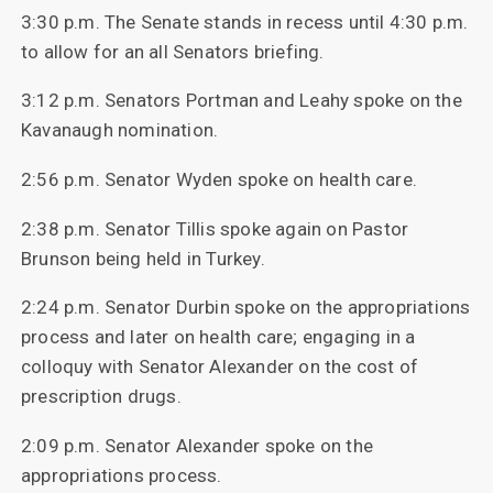
3:30 p.m. The Senate stands in recess until 4:30 p.m.
to allow for an all Senators briefing.
3:12 p.m. Senators Portman and Leahy spoke on the
Kavanaugh nomination.
2:56 p.m. Senator Wyden spoke on health care.
2:38 p.m. Senator Tillis spoke again on Pastor
Brunson being held in Turkey.
2:24 p.m. Senator Durbin spoke on the appropriations
process and later on health care; engaging in a
colloquy with Senator Alexander on the cost of
prescription drugs.
2:09 p.m. Senator Alexander spoke on the
appropriations process.