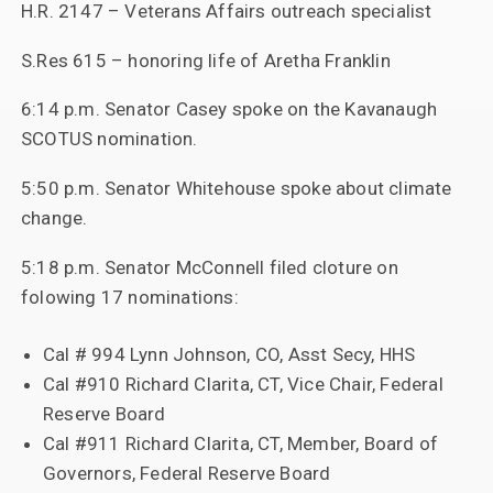
H.R. 2147 – Veterans Affairs outreach specialist
S.Res 615 – honoring life of Aretha Franklin
6:14 p.m. Senator Casey spoke on the Kavanaugh
SCOTUS nomination.
5:50 p.m. Senator Whitehouse spoke about climate
change.
5:18 p.m. Senator McConnell filed cloture on
folowing 17 nominations:
Cal # 994 Lynn Johnson, CO, Asst Secy, HHS
Cal #910 Richard Clarita, CT, Vice Chair, Federal
Reserve Board
Cal #911 Richard Clarita, CT, Member, Board of
Governors, Federal Reserve Board