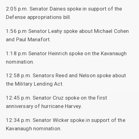
2:05 p.m. Senator Daines spoke in support of the
Defense appropriations bill.
1:56 p.m Senator Leahy spoke about Michael Cohen
and Paul Manafort.
1:18 p.m Senator Heinrich spoke on the Kavanaugh
nomination.
12:58 p.m. Senators Reed and Nelson spoke about
the Military Lending Act.
12:45 p.m. Senator Cruz spoke on the first
anniversary of hurricane Harvey.
12:34 p.m. Senator Wicker spoke in support of the
Kavanaugh nomination.