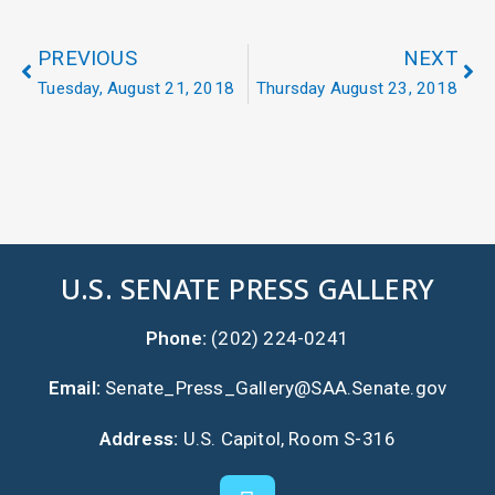
PREVIOUS
NEXT
Tuesday, August 21, 2018
Thursday August 23, 2018
U.S. SENATE PRESS GALLERY
Phone:
(202) 224-0241
Email:
Senate_Press_Gallery@SAA.Senate.gov
Address:
U.S. Capitol, Room S-316