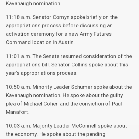
Kavanaugh nomination.
11:18 a.m. Senator Cornyn spoke briefly on the
appropriations process before discussing an
activation ceremony for a new Army Futures
Command location in Austin.
11:01 a.m. The Senate resumed consideration of the
appropriations bill. Senator Collins spoke about this
year’s appropriations process.
10:50 a.m. Minority Leader Schumer spoke about the
Kavanaugh nomination. He spoke about the guilty
plea of Michael Cohen and the conviction of Paul
Manafort.
10:03 a.m. Majority Leader McConnell spoke about
the economy. He spoke about the pending