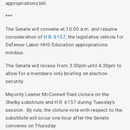
appropriations bill.
***
The Senate will convene at 10:00 a.m. and resume
consideration of
H.R. 6157
, the legislative vehicle for
Defense-Labor-HHS-Education appropriations
minibus.
The Senate will recess from 3:30pm until 4:30pm to
allow for a members-only briefing on election
security.
Majority Leader McConnell filed cloture on the
Shelby substitute and H.R. 6157 during Tuesday’s
session. By rule, the cloture vote with respect to the
substitute will occur one hour after the Senate
convenes on Thursday.