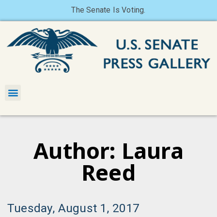
The Senate Is Voting.
Author:
Laura
Reed
Tuesday, August 1, 2017