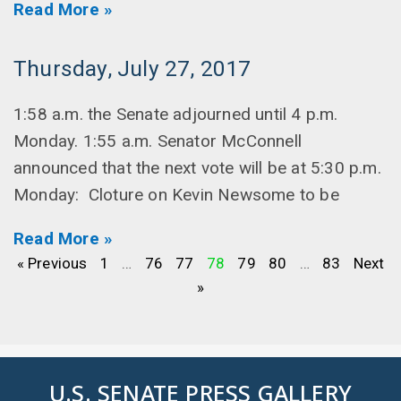
Read More »
Thursday, July 27, 2017
1:58 a.m. the Senate adjourned until 4 p.m.
Monday. 1:55 a.m. Senator McConnell
announced that the next vote will be at 5:30 p.m.
Monday: Cloture on Kevin Newsome to be
Read More »
« Previous
1
…
76
77
78
79
80
…
83
Next
»
U.S. SENATE PRESS GALLERY