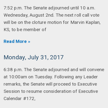
7:52 p.m. The Senate adjourned until 10 a.m.
Wednesday, August 2nd. The next roll call vote
will be on the cloture motion for Marvin Kaplan,
KS, to be member of
Read More »
Monday, July 31, 2017
6:38 p.m. The Senate adjourned and will convene
at 10:00am on Tuesday. Following any Leader
remarks, the Senate will proceed to Executive
Session to resume consideration of Executive
Calendar #172,