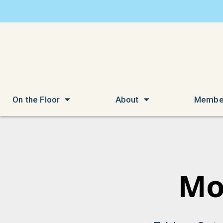
On the Floor
About
Membe
Mo