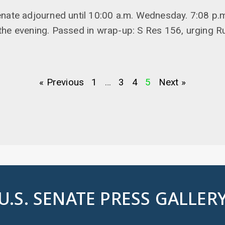
enate adjourned until 10:00 a.m. Wednesday. 7:08 p.
he evening. Passed in wrap-up: S Res 156, urging Ru
« Previous
1
…
3
4
5
Next »
U.S. SENATE PRESS GALLER