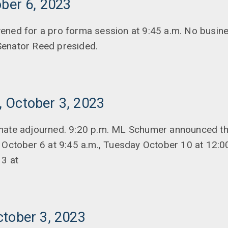
ober 6, 2023
ened for a pro forma session at 9:45 a.m. No busin
enator Reed presided.
 October 3, 2023
nate adjourned. 9:20 p.m. ML Schumer announced t
 October 6 at 9:45 a.m., Tuesday October 10 at 12:0
13 at
ctober 3, 2023