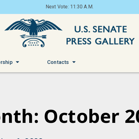
Next Vote: 11:30 A.M.
rship
Contacts
nth: October 2