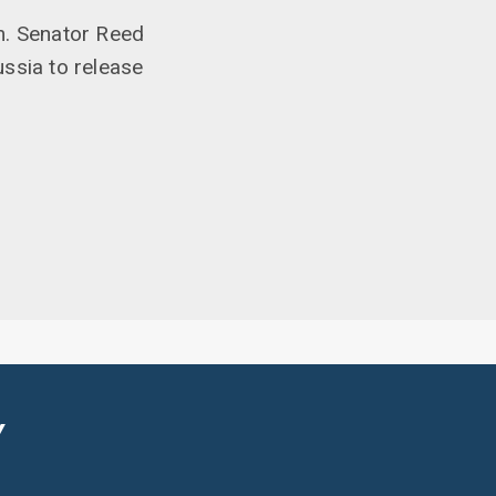
m. Senator Reed
ssia to release
Y