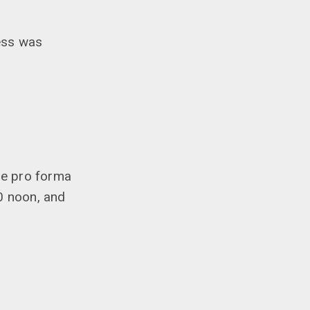
ess was
he pro forma
0 noon, and