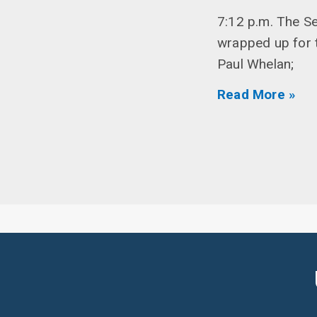
7:12 p.m. The S
wrapped up for t
Paul Whelan;
Read More »