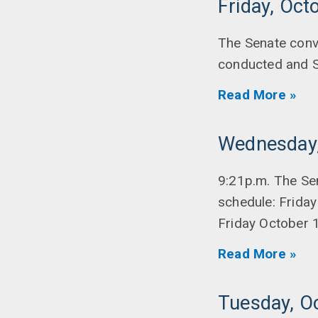
Friday, Oct
The Senate conv
conducted and S
Read More »
Wednesday,
9:21p.m. The Se
schedule: Friday
Friday October 
Read More »
Tuesday, O