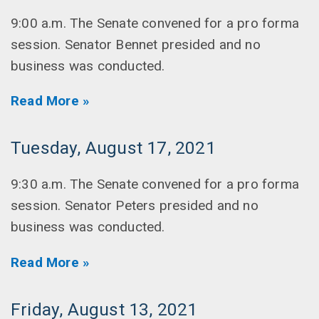
9:00 a.m. The Senate convened for a pro forma
session. Senator Bennet presided and no
business was conducted.
Read More »
Tuesday, August 17, 2021
9:30 a.m. The Senate convened for a pro forma
session. Senator Peters presided and no
business was conducted.
Read More »
Friday, August 13, 2021