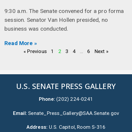
9:30 a.m. The Senate convened for a pro forma
session. Senator Van Hollen presided, no
business was conducted.
Read More »
« Previous
1
2
3
4
…
6
Next »
U.S. SENATE PRESS GALLERY
Phone:
(202) 224-0241
Email:
Senate_Press_Gallery@SAA.Senate.gov
Address:
U.S. Capitol, Room S-316