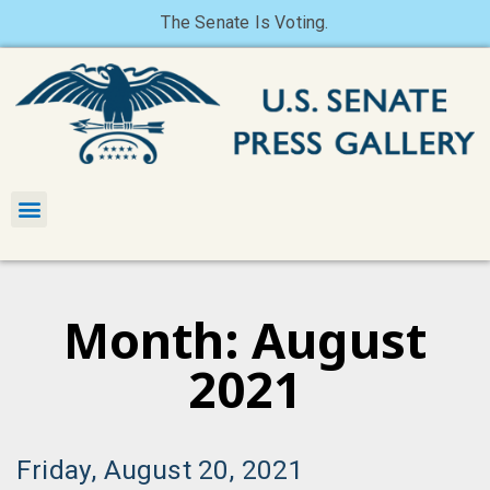
The Senate Is Voting.
Month: August
2021
Friday, August 20, 2021