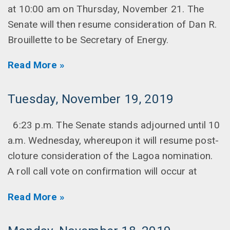
at 10:00 am on Thursday, November 21. The
Senate will then resume consideration of Dan R.
Brouillette to be Secretary of Energy.
Read More »
Tuesday, November 19, 2019
6:23 p.m. The Senate stands adjourned until 10
a.m. Wednesday, whereupon it will resume post-
cloture consideration of the Lagoa nomination.
A roll call vote on confirmation will occur at
Read More »