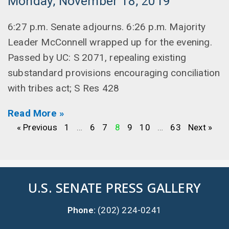
Monday, November 18, 2019
6:27 p.m. Senate adjourns. 6:26 p.m. Majority
Leader McConnell wrapped up for the evening.
Passed by UC: S 2071, repealing existing
substandard provisions encouraging conciliation
with tribes act; S Res 428
Read More »
« Previous
1
…
6
7
8
9
10
…
63
Next »
U.S. SENATE PRESS GALLERY
Phone:
(202) 224-0241