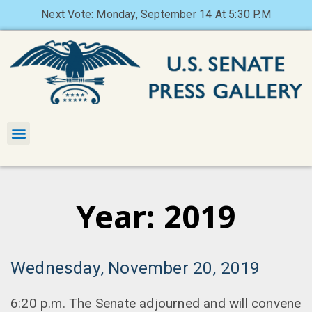
Next Vote: Monday, September 14 At 5:30 P.M
Year: 2019
Wednesday, November 20, 2019
6:20 p.m. The Senate adjourned and will convene