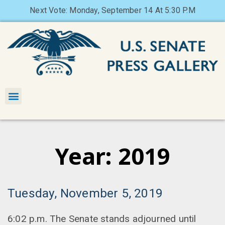
Next Vote: Monday, September 14 At 5:30 P.M
Year: 2019
Tuesday, November 5, 2019
6:02 p.m. The Senate stands adjourned until