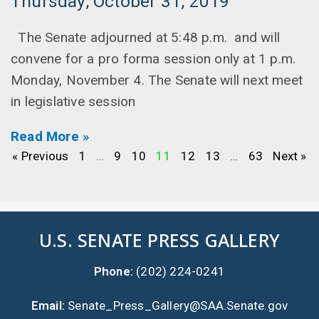
Thursday, October 31, 2019
The Senate adjourned at 5:48 p.m. and will
convene for a pro forma session only at 1 p.m.
Monday, November 4. The Senate will next meet
in legislative session
Read More »
« Previous
1
…
9
10
11
12
13
…
63
Next »
U.S. SENATE PRESS GALLERY
Phone:
(202) 224-0241
Email:
Senate_Press_Gallery@SAA.Senate.gov