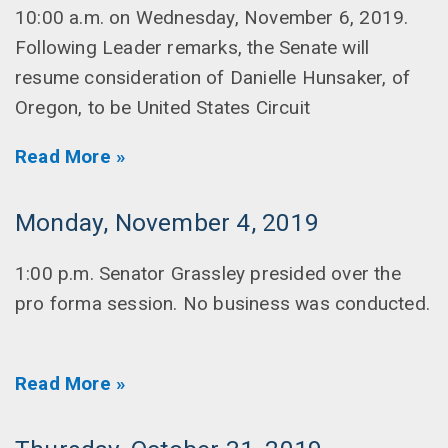
10:00 a.m. on Wednesday, November 6, 2019.
Following Leader remarks, the Senate will
resume consideration of Danielle Hunsaker, of
Oregon, to be United States Circuit
Read More »
Monday, November 4, 2019
1:00 p.m. Senator Grassley presided over the
pro forma session. No business was conducted.
Read More »